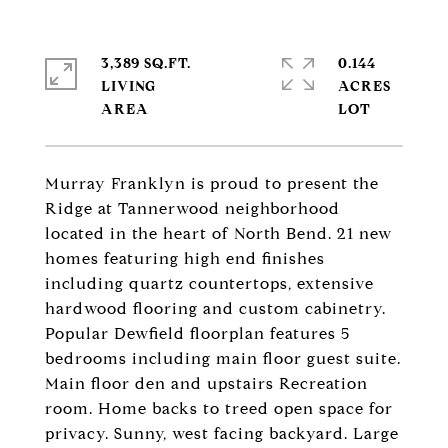
3,389 SQ.FT.
0.144
LIVING
ACRES
Murray Franklyn is proud to present the
Ridge at Tannerwood neighborhood
located in the heart of North Bend. 21 new
homes featuring high end finishes
including quartz countertops, extensive
hardwood flooring and custom cabinetry.
Popular Dewfield floorplan features 5
bedrooms including main floor guest suite.
Main floor den and upstairs Recreation
room. Home backs to treed open space for
privacy. Sunny, west facing backyard. Large