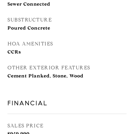
Sewer Connected
SUBSTRUCTURE
Poured Concrete
HOA AMENITIES
CCRs
OTHER EXTERIOR FEATURES
Cement Planked, Stone, Wood
FINANCIAL
SALES PRICE
$949,990