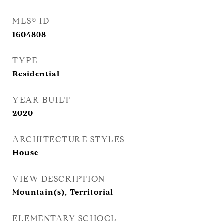
MLS® ID
1604808
TYPE
Residential
YEAR BUILT
2020
ARCHITECTURE STYLES
House
VIEW DESCRIPTION
Mountain(s), Territorial
ELEMENTARY SCHOOL