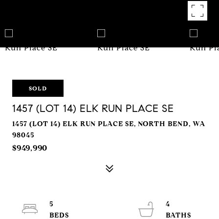
SOLD
1457 (LOT 14) ELK RUN PLACE SE
1457 (LOT 14) ELK RUN PLACE SE, NORTH BEND, WA
98045
$949,990
5
4