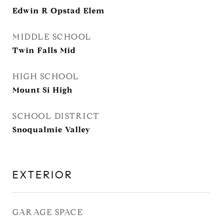
Edwin R Opstad Elem
MIDDLE SCHOOL
Twin Falls Mid
HIGH SCHOOL
Mount Si High
SCHOOL DISTRICT
Snoqualmie Valley
EXTERIOR
GARAGE SPACE