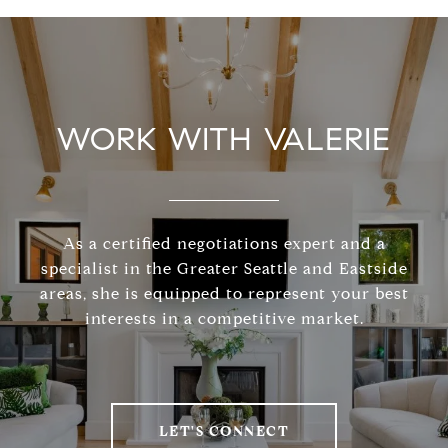
WORK WITH VALERIE
As a certified negotiations expert and a
specialist in the Greater Seattle and Eastside
areas, she is equipped to represent your best
interests in a competitive market.
LET'S CONNECT