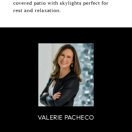
covered patio with skylights perfect for
rest and relaxation.
VALERIE PACHECO