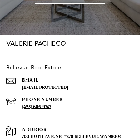
VALERIE PACHECO
Bellevue Real Estate
EMAIL
[EMAIL PROTECTED]
PHONE NUMBER
(425) 606-9747
ADDRESS
700 110TH AVE. NE, #270 BELLEVUE, WA 98004