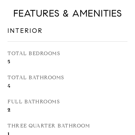
FEATURES & AMENITIES
INTERIOR
TOTAL BEDROOMS
5
TOTAL BATHROOMS
4
FULL BATHROOMS
2
THREE QUARTER BATHROOM
1