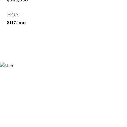
HOA
$117/mo