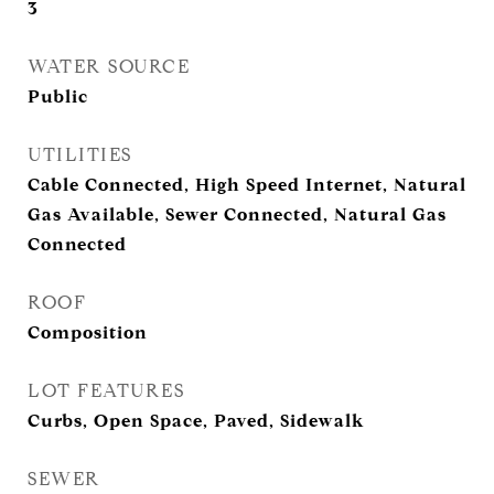
3
WATER SOURCE
Public
UTILITIES
Cable Connected, High Speed Internet, Natural
Gas Available, Sewer Connected, Natural Gas
Connected
ROOF
Composition
LOT FEATURES
Curbs, Open Space, Paved, Sidewalk
SEWER