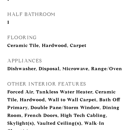
HALF BATHROOM
1
FLOORING
Ceramic Tile, Hardwood, Carpet
APPLIANCES
Dishwasher, Disposal, Microwave, Range/Oven
OTHER INTERIOR FEATURES
Forced Air, Tankless Water Heater, Ceramic
Tile, Hardwood, Wall to Wall Carpet, Bath Off
Primary, Double Pane/Storm Window, Dining
Room, French Doors, High Tech Cabling,
Skylight(s), Vaulted Ceiling(s), Walk-In