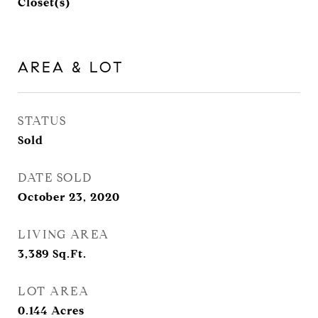
Closet(s)
AREA & LOT
STATUS
Sold
DATE SOLD
October 23, 2020
LIVING AREA
3,389
Sq.Ft.
LOT AREA
0.144
Acres