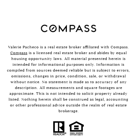
Valerie Pacheco is a real estate broker affiliated with Compass.
Compass
is a licensed real estate broker and abides by equal
housing opportunity laws. All material presented herein is
intended for informational purposes only. Information is
compiled from sources deemed reliable but is subject to errors,
omissions, changes in price, condition, sale, or withdrawal
without notice. No statement is made as to accuracy of any
description. All measurements and square footages are
approximate. This is not intended to solicit property already
listed. Nothing herein shall be construed as legal, accounting
or other professional advice outside the realm of real estate
brokerage.