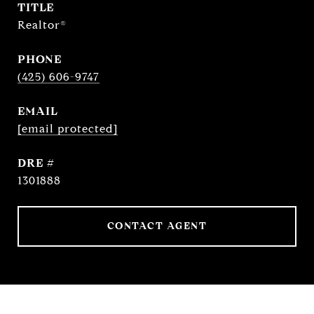
TITLE
Realtor®
PHONE
(425) 606-9747
EMAIL
[email protected]
DRE #
1301888
CONTACT AGENT